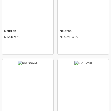
Neutron
Neutron
NTA-KPC15
NTA-MDW35