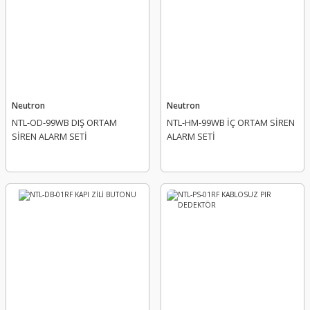
Neutron
Neutron
NTL-OD-99WB DIŞ ORTAM
NTL-HM-99WB İÇ ORTAM SİREN
SİREN ALARM SETİ
ALARM SETİ