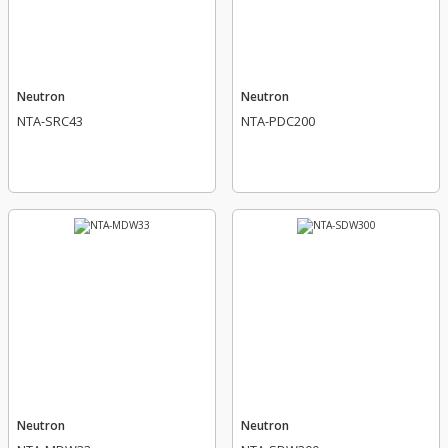
Neutron
Neutron
NTA-SRC43
NTA-PDC200
Neutron
Neutron