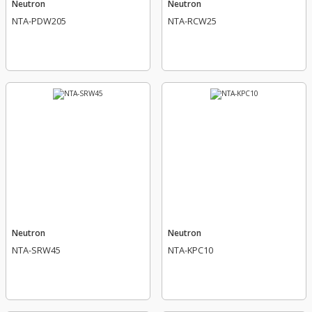
Neutron
Neutron
NTA-PDW205
NTA-RCW25
Neutron
Neutron
NTA-SRW45
NTA-KPC10