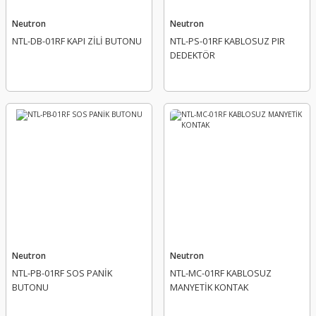
Neutron
Neutron
NTL-DB-01RF KAPI ZİLİ BUTONU
NTL-PS-01RF KABLOSUZ PIR
DEDEKTÖR
Neutron
Neutron
NTL-PB-01RF SOS PANİK
NTL-MC-01RF KABLOSUZ
BUTONU
MANYETİK KONTAK