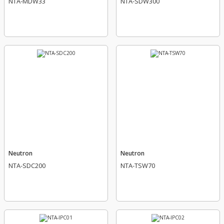
NTA-MDW33
NTA-SDW300
Neutron
Neutron
NTA-SDC200
NTA-TSW70