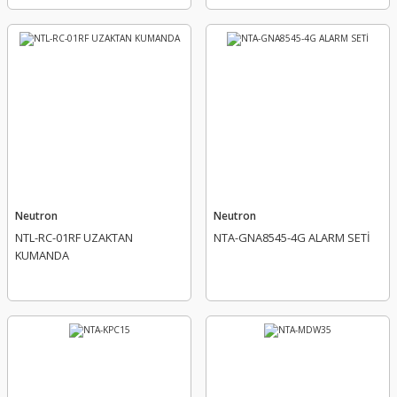
Neutron
Neutron
NTL-RC-01RF UZAKTAN
NTA-GNA8545-4G ALARM SETİ
KUMANDA