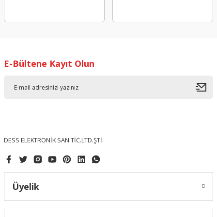
E-Bültene Kayıt Olun
DESS ELEKTRONİK SAN.TİC.LTD.ŞTİ.
Üyelik