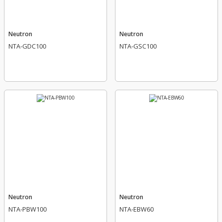
Neutron
Neutron
NTA-GDC100
NTA-GSC100
Neutron
Neutron
NTA-PBW100
NTA-EBW60