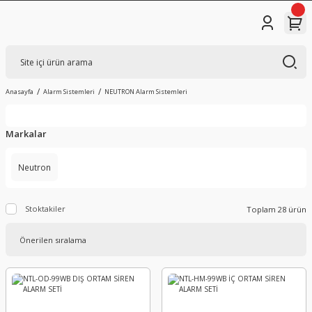
Anasayfa
Alarm Sistemleri
NEUTRON Alarm Sistemleri
Markalar
Neutron
Stoktakiler
Toplam 28 ürün