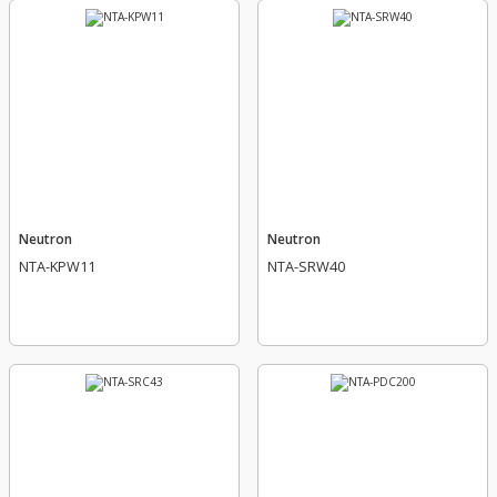
Neutron
Neutron
NTA-KPW11
NTA-SRW40