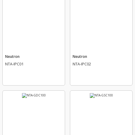
Neutron
Neutron
NTA-IPC01
NTA-IPC02