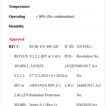
Temperature
Operating
＜90% (No condensation)
Humidity
Approval
RF
CE-
RCM: EN 300 328
IC ID:
ANATEL:
RED:EN
V2.2.2 (BT or 2.4G)
RSS-
Resolution No.
301489-1
,AS/NZS
247(BT
680/2017,Act
V2.2.3
2772.2:2016+A1:2018,
or
No.
(BT or
ARPANSA RPS S-1
2.4G)
14448/2017,Act
2.4G),EN
Radiation Protection
No.
301489-
Series S-1 (Rev.1),
950/2018,Act