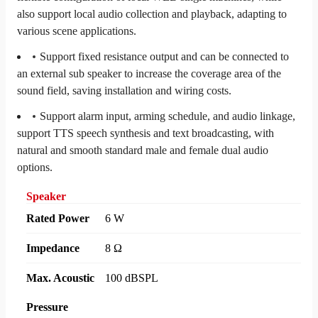
also support local audio collection and playback, adapting to
various scene applications.
Support fixed resistance output and can be connected to
an external sub speaker to increase the coverage area of the
sound field, saving installation and wiring costs.
Support alarm input, arming schedule, and audio linkage,
support TTS speech synthesis and text broadcasting, with
natural and smooth standard male and female dual audio
options.
Speaker
Rated Power
6 W
Impedance
8 Ω
Max. Acoustic
100 dBSPL
Pressure