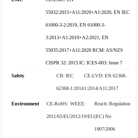
55032:2015+A11:2020+A1:2020, EN IEC
61000-3-2:2019, EN 61000-3-
3:2013+A1:2019+A2:2021, EN
55035:2017+A11:2020 RCM: AS/NZS
CISPR 32: 2015 IC: ICES-003: Issue 7
Safety
CB: IEC
CE-LVD: EN 62368-
62368-1:2014
1:2014/A11:2017
Environment
CE-RoHS:
WEEE:
Reach: Regulation
2011/65/EU
2012/19/EU
(EC) No
1907/2006