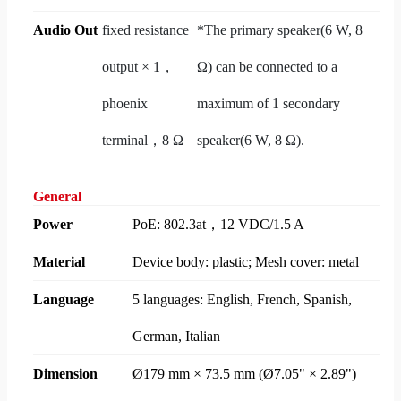
Audio Out
fixed resistance
*The primary speaker(6 W, 8
output × 1，
Ω) can be connected to a
phoenix
maximum of 1 secondary
terminal，8 Ω
speaker(6 W, 8 Ω).
General
Power
PoE: 802.3at，12 VDC/1.5 A
Material
Device body: plastic; Mesh cover: metal
Language
5 languages: English, French, Spanish,
German, Italian
Dimension
Ø179 mm × 73.5 mm (Ø7.05" × 2.89")