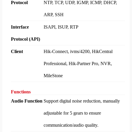
Protocol
NTP, TCP, UDP, IGMP, ICMP, DHCP,
ARP, SSH
Interface
ISAPI, ISUP, RTP
Protocol (API)
Client
Hik-Connect, ivms/4200, HikCentral
Professional, Hik-Partner Pro, NVR,
MileStone
Functions
Audio Function
Support digital noise reduction, manually
adjustable for 5 gears to ensure
communication/audio quality.