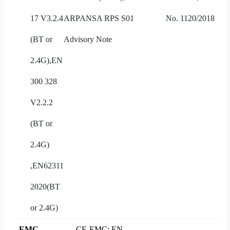
17 V3.2.4
ARPANSA RPS S01
No. 1120/2018
(BT or
Advisory Note
2.4G),EN
300 328
V2.2.2
(BT or
2.4G)
,EN62311
2020(BT
or 2.4G)
EMC
CE-EMC: EN