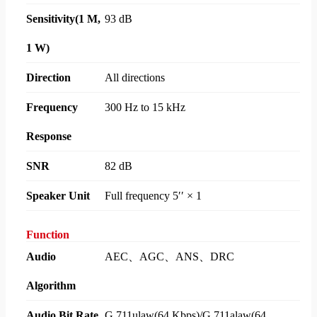
Sensitivity(1 M,
93 dB
1 W)
Direction
All directions
Frequency
300 Hz to 15 kHz
Response
SNR
82 dB
Speaker Unit
Full frequency 5′′ × 1
Function
Audio
AEC、AGC、ANS、DRC
Algorithm
Audio Bit Rate
G.711ulaw(64 Kbps)/G.711alaw(64