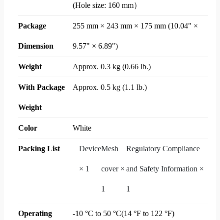
(Hole size: 160 mm）
Package
255 mm × 243 mm × 175 mm (10.04" ×
Dimension
9.57" × 6.89")
Weight
Approx. 0.3 kg (0.66 lb.)
With Package
Approx. 0.5 kg (1.1 lb.)
Weight
Color
White
Packing List
Device
Mesh
Regulatory Compliance
× 1
cover ×
and Safety Information ×
1
1
Operating
-10 °C to 50 °C(14 °F to 122 °F)