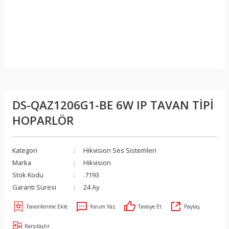
DS-QAZ1206G1-BE 6W IP TAVAN TİPİ
HOPARLÖR
Kategori
Hikvision Ses Sistemleri
Marka
Hikvision
Stok Kodu
.7193
Garanti Süresi
24 Ay
Yorum Yaz
Tavsiye Et
Paylaş
Karşılaştır