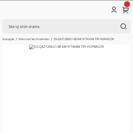
Anasayfa
Hikvision Ses Sistemleri
DS-QAZ1206G1-BE 6W IP TAVAN TİPİ HOPARLÖR