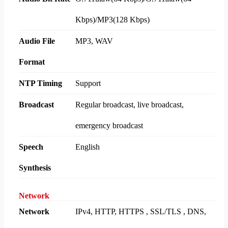
Kbps)/MP3(128 Kbps)
Audio File
MP3, WAV
Format
NTP Timing
Support
Broadcast
Regular broadcast, live broadcast,
emergency broadcast
Speech
English
Synthesis
Network
Network
IPv4, HTTP, HTTPS , SSL/TLS , DNS,