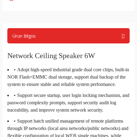
Ürün Bilgisi
Network Ceiling Speaker 6W
Adopt high-speed industrial grade dual core chips, built-in
NOR Flash+EMMC dual storage, support dual backup of the
system to ensure stable and reliable system performance.
Support secure startup, user login locking mechanism, and
password complexity prompts, support security audit log
traceability, and improve system network security.
Support batch unified management of remote platforms
through IP networks (local area networks/public networks) and
flexible configuration of local WEB single machines, while