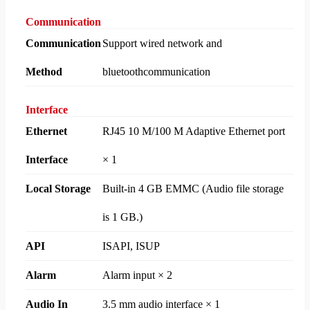
Communication
Communication
Support wired network and
Method
bluetoothcommunication
Interface
Ethernet
RJ45 10 M/100 M Adaptive Ethernet port
Interface
× 1
Local Storage
Built-in 4 GB EMMC (Audio file storage
is 1 GB.)
API
ISAPI, ISUP
Alarm
Alarm input × 2
Audio In
3.5 mm audio interface × 1