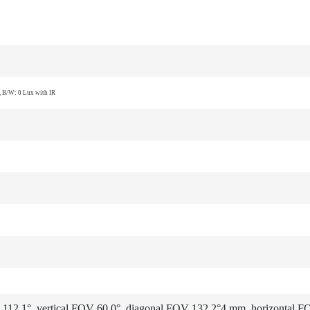
 B/W: 0 Lux with IR
112.1°, vertical FOV 60.0°, diagonal FOV 132.2°
4 mm, horizontal F