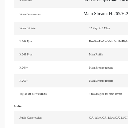
Sub-Stream
Main Stream: H.265/H.
Video Compression
Video Bit Rate
32 Kbps to 8 Mbps
H.264 Type
Baseline Profile/Main Profile/High 
H.265 Type
Main Profile
H.264+
Main Stream supports
H.265+
Main Stream supports
Region Of Interest (ROI)
1 fixed region for main stream
Audio
Audio Compression
G.711ulaw/G.711alaw/G.722.1/