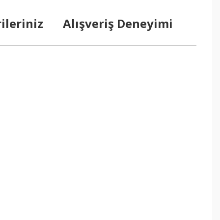
ileriniz
Alışveriş Deneyimi