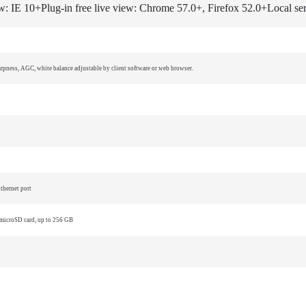
ew: IE 10+
Plug-in free live view: Chrome 57.0+, Firefox 52.0+
Local se
harpness, AGC, white balance adjustable by client software or web browser.
thernet port
 microSD card, up to 256 GB