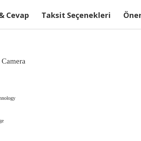
 & Cevap
Taksit Seçenekleri
Öner
k Camera
chnology
ge