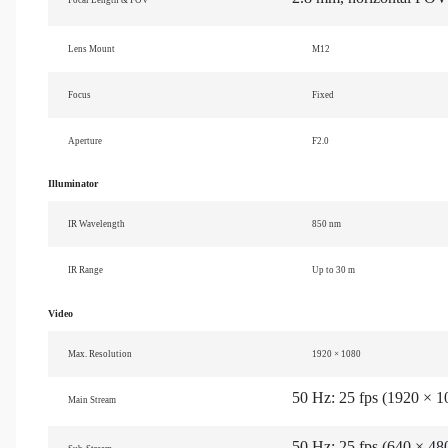
Lens Mount
M12
Focus
Fixed
Aperture
F2.0
Illuminator
IR Wavelength
850 nm
IR Range
Up to 30 m
Video
Max. Resolution
1920 × 1080
50 Hz: 25 fps (1920 × 1
Main Stream
50 Hz: 25 fps (640 × 48