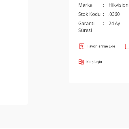
Marka
Hikvision
Stok Kodu
.0360
Garanti
24 Ay
Süresi
Karşılaştır