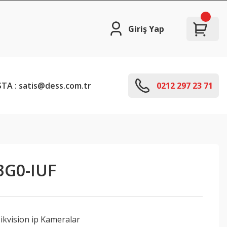
Giriş Yap
TA : satis@dess.com.tr
0212 297 23 71
3G0-IUF
ikvision ip Kameralar