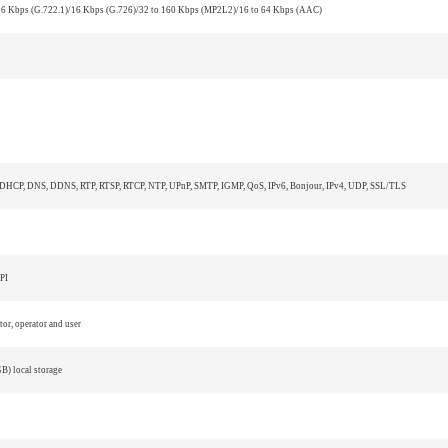
6 Kbps (G.722.1)/16 Kbps (G.726)/32 to 160 Kbps (MP2L2)/16 to 64 Kbps (AAC)
 DHCP, DNS, DDNS, RTP, RTSP, RTCP, NTP, UPnP, SMTP, IGMP, QoS, IPv6, Bonjour, IPv4, UDP, SSL/TLS
PI
tor, operator and user
) local storage