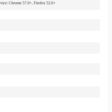
rvice: Chrome 57.0+, Firefox 52.0+