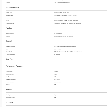
Protocol
EZVIZ Cloud Proprietary Protocol
Wi-Fi Parameters
Wi-Fi Standard
IEEE802.11b, 802.11g, 802.11n, 802.11ac
Frequency Range
2.4G: 2.4 GHz ~ 2.4835 GHz 5G: 5.15 GHz ~ 5.25 GHz
Channel Bandwidth
Supports 20MHz
Security
64 / 128-bit WEP,WPA / WPA2, WPA-PSK / WPA2-PSK
Transmission Rate
11b: 11Mbps, 11g: 54Mbps, 11n: 150Mbps, 11ac: 433.3Mbps
Function
Multiple ringtones
Up to 20 ringtones
Functions
Live view, playback, two-way talk, video call
General
Operation Conditions
-10°C to 45°C, humidity 95% or less (non-condensing)
Size
180 × 111 × 15 mm
Power Supply
12-24VDC 1A power supply, adaptor (12V 1A included in package)
Power Consumption
8W, Max. 24W
Solar Panel
Performance Parameter
Power Voltage
8.1V max
Max. Power Current
240mA
Max. Power
1.2W
Operating Temperature
-20°C to 50°C
Product Dimension
126 × 59 × 44mm
IP Grade
IP65
General
Net Weight in Total
675g
Weight with Package
1865g
In the box