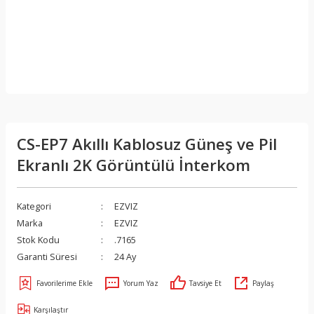
CS-EP7 Akıllı Kablosuz Güneş ve Pil
Ekranlı 2K Görüntülü İnterkom
Kategori
EZVIZ
Marka
EZVIZ
Stok Kodu
.7165
Garanti Süresi
24 Ay
Yorum Yaz
Tavsiye Et
Paylaş
Karşılaştır