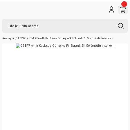
Anasayfa
EZVIZ
CS-EP7 Akıllı Kablosuz Güneş ve Pil Ekranlı 2K Görüntülü İnterkom