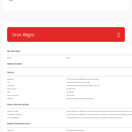
Ürün Bilgisi
Specifications
Model
CS-EP7
Outdoor Doorbell
Camera
Image Sensor
1/2.7" Progressive Scan CMOS (Supports low light sensitivity)
Lens
2.0 mm @ F2.2,viewing angle: 162° (Diagonal)
Day & Night
IR-cut filter with auto-switching, 850 nm infrared light × 2 (max. 6m)
Max. Resolution
2K, 2048 × 1296
DNR
2D / 3D DNR
Video Compression
H.265 / H.264
Frame Rate
Max: 15fps; Self-Adaptive during network transmission
Connection and Function
Open the door (Gate)
Support 2 wiring ports. 1-10m distance. The intercom panel provides a dry-contact connection, without an electric current, to co
Unlock (Electric strike plate)
Support 2 wiring ports. 1-10m distance. The electric strike plate or lock that you order must have a mechanical memory; the powe
Door Open Methods
1.RFID badge unlock (CPU card × 3 pcs) 2.Password unlock 3.App remote unlock 4.Indoor display unlock
Outdoor Doorbell Interface
Audio Input
Built-in high-sensitivity microphone