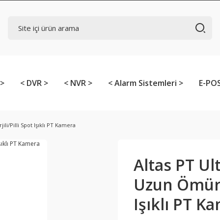
 >
< DVR >
< NVR >
< Alarm Sistemleri >
E-POS
i/Pilli Spot Işıklı PT Kamera
Altas PT Ul
Uzun Ömürlü
Işıklı PT K