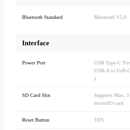
Bluetooth Standard
Bluetooth V5.0
Interface
Power Port
USB Type-C Port
USB-A to UsB-C 
)
SD Card Slot
Supports Max. 
microSD card
Reset Button
YES