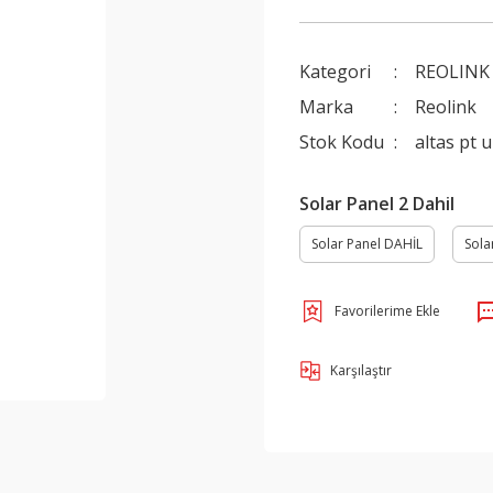
Kategori
REOLINK
Marka
Reolink
Stok Kodu
altas pt u
Solar Panel 2 Dahil
Solar Panel DAHİL
Sola
Karşılaştır