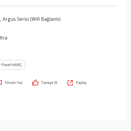
,
Argus Serisi (Wifi Bağlantı)
ltra
r Panel HARİÇ
Yorum Yaz
Tavsiye Et
Paylaş