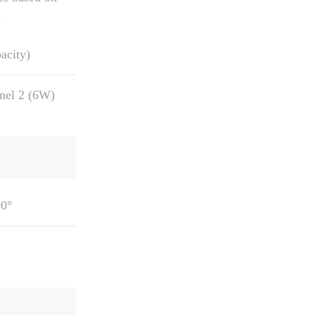
&
acity)
anel 2 (6W)
90°