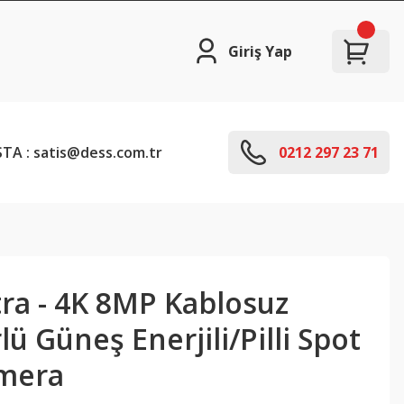
Giriş Yap
TA : satis@dess.com.tr
0212 297 23 71
tra - 4K 8MP Kablosuz
 Güneş Enerjili/Pilli Spot
amera