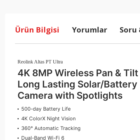
Ürün Bilgisi
Yorumlar
Soru
Reolink Altas PT Ultra
4K 8MP Wireless Pan & Tilt
Long Lasting Solar/Battery
Camera with Spotlights
500-day Battery Life
4K ColorX Night Vision
360° Automatic Tracking
Dual-Band Wi-Fi 6