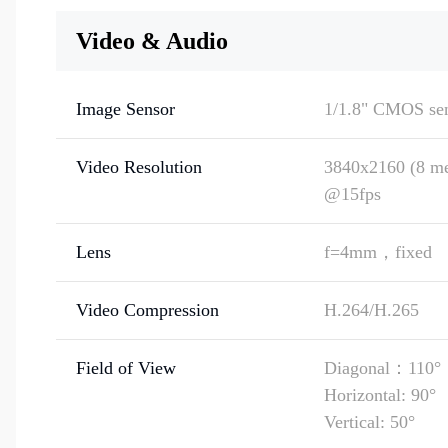
Video & Audio
Image Sensor
1/1.8" CMOS se
Video Resolution
3840x2160 (8 me
@15fps
Lens
f=4mm，fixed
Video Compression
H.264/H.265
Field of View
Diagonal：110°
Horizontal: 90°
Vertical: 50°