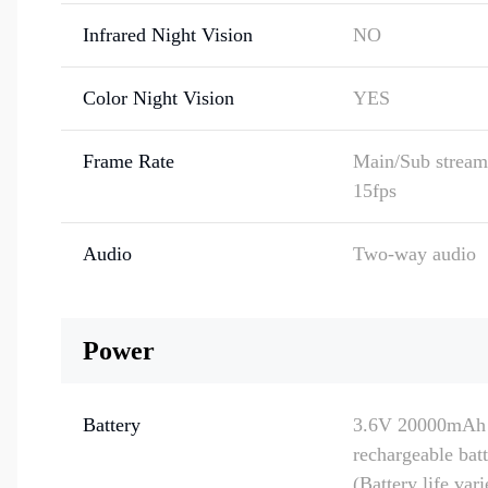
Infrared Night Vision
NO
Color Night Vision
YES
Frame Rate
Main/Sub stream:
15fps
Audio
Two-way audio
Power
Battery
3.6V 20000mAh
rechargeable bat
(Battery life var