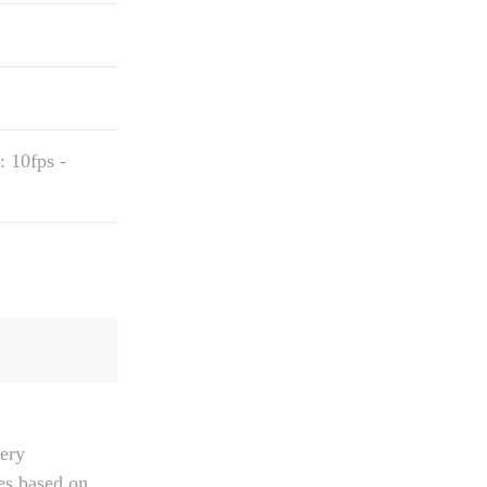
 10fps -
tery
ies based on