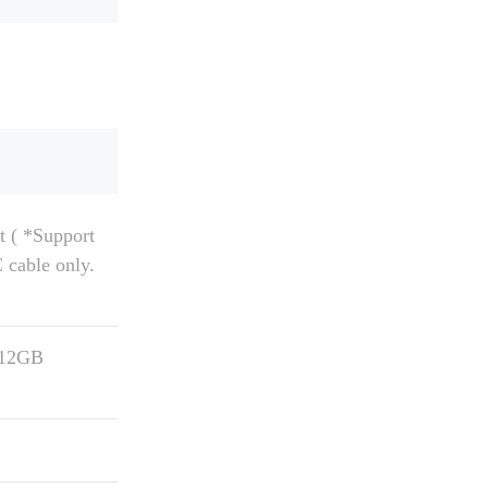
 ( *Support
cable only.
512GB