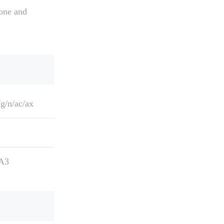
one and
g/n/ac/ax
A3