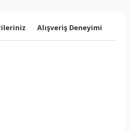
ileriniz
Alışveriş Deneyimi