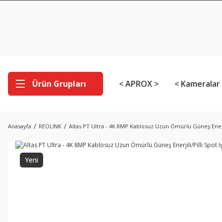
Ürün Grupları
< APROX >
< Kameralar
Anasayfa
REOLINK
Altas PT Ultra - 4K 8MP Kablosuz Uzun Ömürlü Güneş Enerjil
Yeni