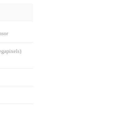
nsor
gapixels)