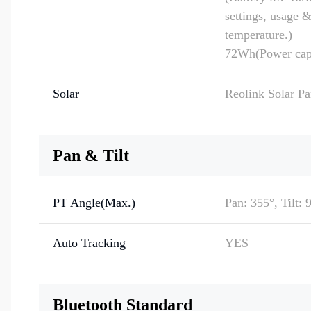
settings, usage 
temperature.)
72Wh(Power cap
Solar
Reolink Solar P
Pan & Tilt
PT Angle(Max.)
Pan: 355°, Tilt: 
Auto Tracking
YES
Bluetooth Standard