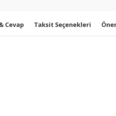
 & Cevap
Taksit Seçenekleri
Öner