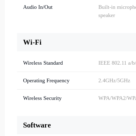
Audio In/Out
Built-in microph
speaker
Wi-Fi
Wireless Standard
IEEE 802.11 a/b/
Operating Frequency
2.4GHz/5GHz
Wireless Security
WPA/WPA2/WP
Software